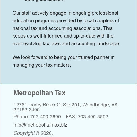
Our staff actively engage in ongoing professional
education programs provided by local chapters of
national tax and accounting associations. This
keeps us well-informed and up-to-date with the
ever-evolving tax laws and accounting landscape.
We look forward to being your trusted partner in
managing your tax matters.
Metropolitan Tax
12761 Darby Brook Ct Ste 201, Woodbridge, VA
22192-2405
Phone: 703-490-3890 FAX: 703-490-3892
info@metropolitantax.biz
Copyright
©
2026.