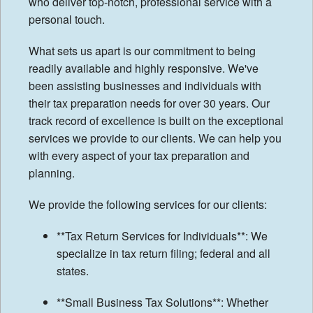
who deliver top-notch, professional service with a
personal touch.
Tax Tips
What sets us apart is our commitment to being
Financial Calculators
readily available and highly responsive. We've
been assisting businesses and individuals with
their tax preparation needs for over 30 years. Our
track record of excellence is built on the exceptional
services we provide to our clients. We can help you
with every aspect of your tax preparation and
planning.
We provide the following services for our clients:
**Tax Return Services for Individuals**: We
specialize in tax return filing; federal and all
states.
**Small Business Tax Solutions**: Whether