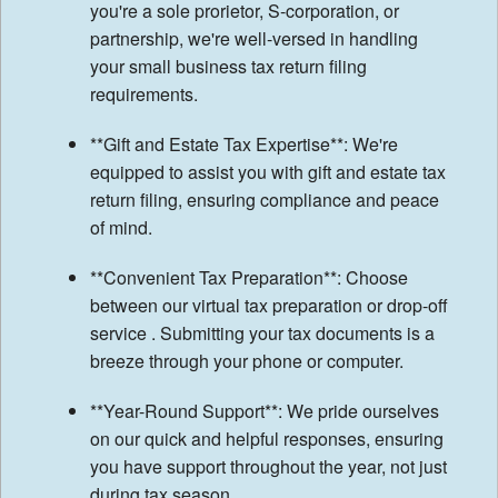
you're a sole prorietor, S-corporation, or
partnership, we're well-versed in handling
your small business tax return filing
requirements.
**Gift and Estate Tax Expertise**: We're
equipped to assist you with gift and estate tax
return filing, ensuring compliance and peace
of mind.
**Convenient Tax Preparation**: Choose
between our virtual tax preparation or drop-off
service . Submitting your tax documents is a
breeze through your phone or computer.
**Year-Round Support**: We pride ourselves
on our quick and helpful responses, ensuring
you have support throughout the year, not just
during tax season.