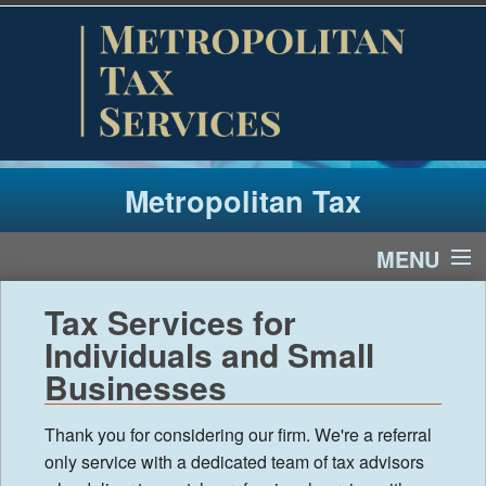
Metropolitan Tax
MENU
Home
Tax Services for
Individuals and Small
Tax Year 2025
Businesses
Client Newsletter
Thank you for considering our firm. We're a referral
only service with a dedicated team of tax advisors
Links